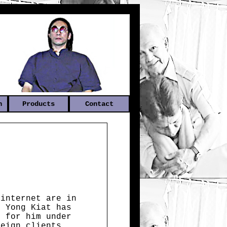
n
Products
Contact
 internet are in
n Yong Kiat has
s for him under
reign clients