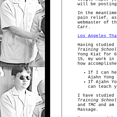
will be posting
In the meantime
pain relief, as
webmaster of th
Carr.
Los Angeles Tha
Having studied
Training School
Yong Kiat for 6
15, my work in 
how accomplishe
If I can he
Ajahn Yong 
If Ajahn Yo
can teach y
I have studied
Training School
and
TMC
and am 
Massage.