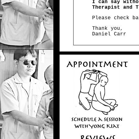
I can say witho
Therapist and T
Please check ba
Thank you,
Daniel Carr