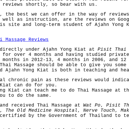
 reviews shortly, so bear with us.
, the best we can offer in the way of review
 well as instruction, are the reviews on Goo
is site and long-term student of Ajahn Yong 
i Massage Reviews
 directly under Ajahn Yong Kiat at
Pisit Thai
for over 4 months and having studied private
 months in 2012-13, 4 months in 2006, and 12
Thai Massage should be able to give you some
d Ajahn Yong Kiat is both in teaching and he
al chronic pain as these reviews would indic
Kiat can do for you.
ng Kiat can teach me to do Thai Massage at t
ou to do the same.
 and received Thai Massage at
Wat Po
,
Pisit T
,
The Old Medicine Hospital
,
Nerve Touch
,
Ma
certified by the Government of Thailand to te