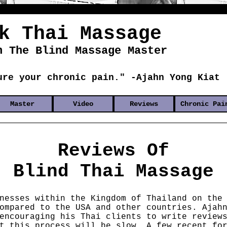
k Thai Massage
h The Blind Massage Master
ure your chronic pain." -Ajahn Yong Kiat
Master
Video
Reviews
Chronic Pai
Reviews Of
Blind Thai Massage
nesses within the Kingdom of Thailand on the
ompared to the USA and other countries. Ajah
encouraging his Thai clients to write review
t this process will be slow. A few recent fo