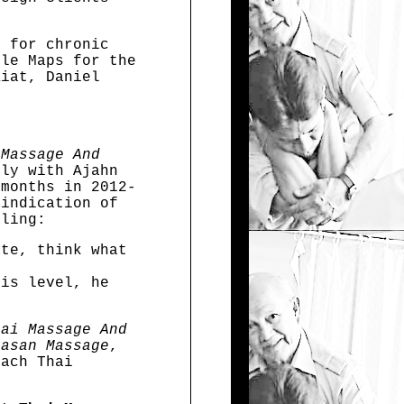
s for chronic
gle Maps for the
Kiat, Daniel
 Massage And
ly with Ajahn
 months in 2012-
 indication of
aling:
ate, think what
his level, he
hai Massage And
kasan Massage
,
ach Thai