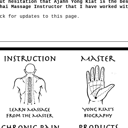
ut hesitation that Ajahn Yong Kiat is the be
hai Massage Instructor that I have worked wi
ck for updates to this page.