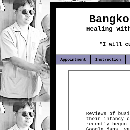
Bangko
Healing Wit
"I will c
Appointment
Instruction
Reviews of busi
their infancy c
recently begun 
Google Maps, ye