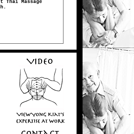
st Thai Massage
th.